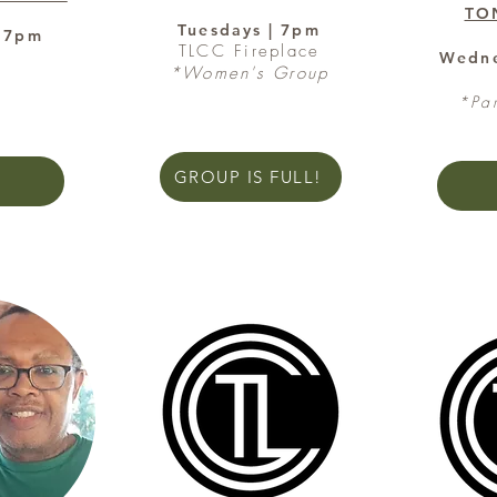
TO
Tuesdays | 7pm
| 7pm
TLCC Fireplace
e
Wedne
*Women's Group
*Pa
GROUP IS FULL!