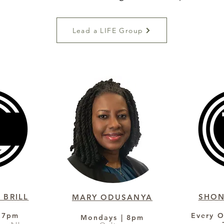
Lead a LIFE Group
 BRILL
SHO
MARY ODUSANYA
 7pm
Every O
Mondays | 8pm