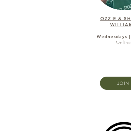
OZZIE & S
WILLIA
Wednesdays |
Onlin
JOIN