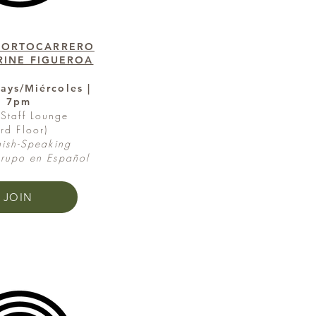
PORTOCARRERO
RINE FIGUEROA
ys/Miércoles |
7pm
Staff Lounge
3rd Floor)
ish-Speaking
upo en Español
JOIN