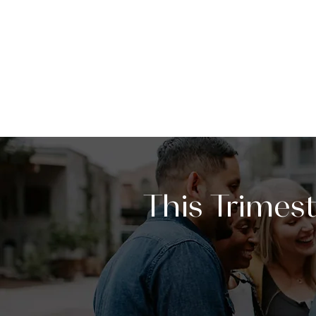
This Trimes
Our first session of
Message-Ba
week of Sunday, January 18. T
to help you build genuine relat
better when we live it together