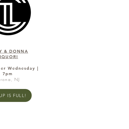
Y & DONNA
LIQUORI
her Wednesday |
7pm
erona, NJ
P IS FULL!