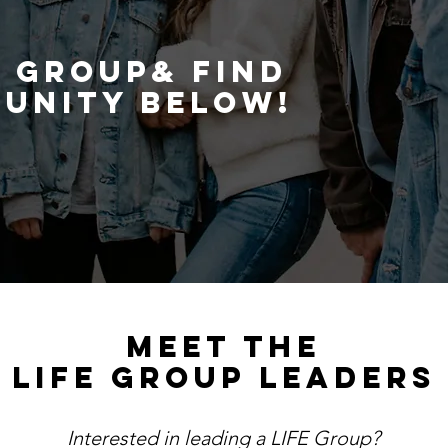
he same journey.
E GROUP& FIND
UNITY BELOW!
MEET THE
LIFE GROUP LEADERS
Interested in leading a LIFE Group?