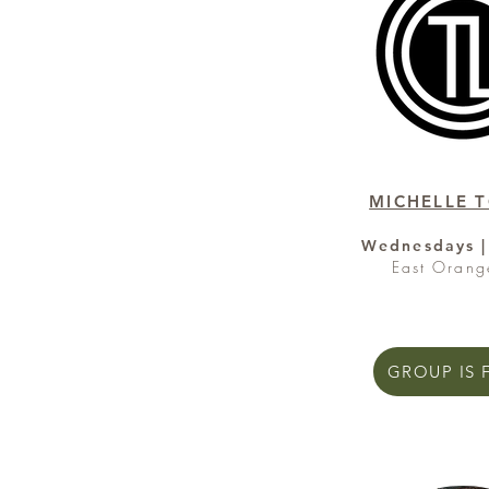
MICHELLE 
Wednesdays |
East Orang
GROUP IS 