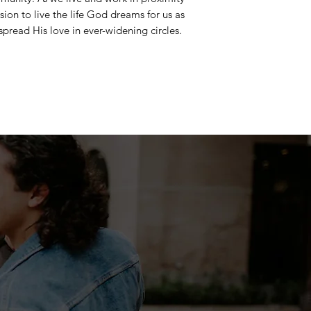
sion to live the life God dreams for us as
spread His love in ever-widening circles.