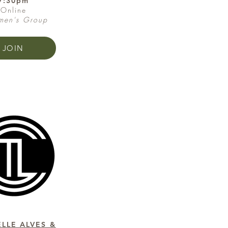
7:30pm
Online
en's Group
JOIN
LLE ALVES &