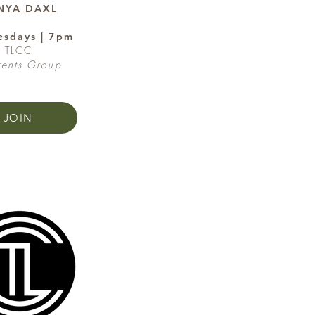
NYA DAXL
sdays | 7pm
TLCC
rents Group
JOIN