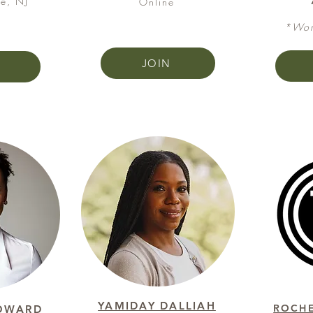
e, NJ
Online​​​​
*Wom
JOIN
YAMIDAY DALLIAH
ROCHE
OWARD