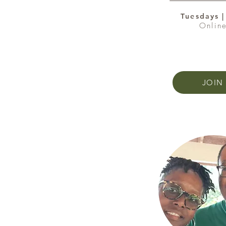
Tuesdays 
Onlin
JOIN