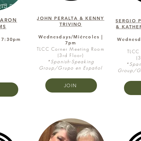
JOHN PERALTA & KENNY
HARON
SERGIO 
TRIVINO
MS
& KATHE
Wednesdays/Miércoles |
 7:30pm
Wednesda
7pm
e
TLCC Corner Meeting Room
TLCC 
(3rd Floor)
(
*Spanish-Speaking
*Span
Group/Grupo en Español
Group/Gr
JOIN