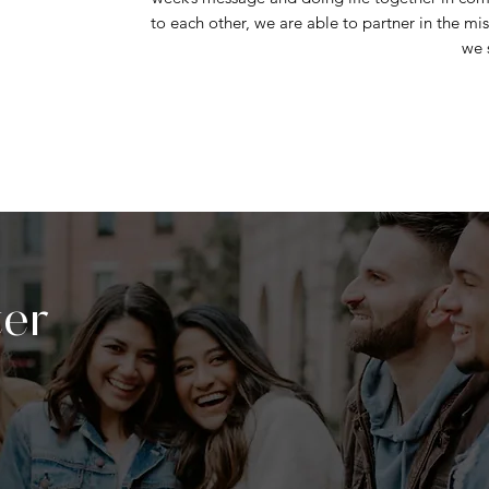
to each other, we are able to partner in the mis
we 
ter
sed LIFE Groups
for the year will begin the
hese groups are designed with one purpose:
ionships and foster spiritual growth. Life is
. Don’t miss the chance to connect, reflect,