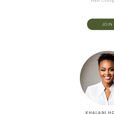
West Orang
JOIN
KHALANI H