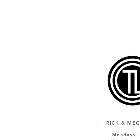
RICK & MEG
Mondays |