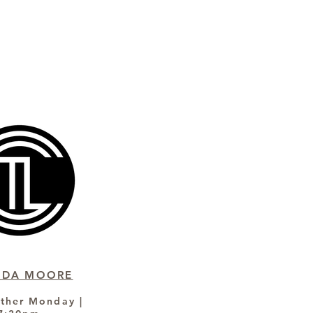
NDA MOORE
ther Monday |