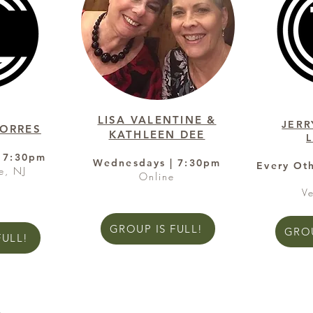
LISA VALENTINE &
JERR
TORRES
KATHLEEN DEE
 7:30pm
Wednesdays | 7:30pm
Every Ot
e, NJ
Online
V
GROUP IS FULL!
GROU
FULL!