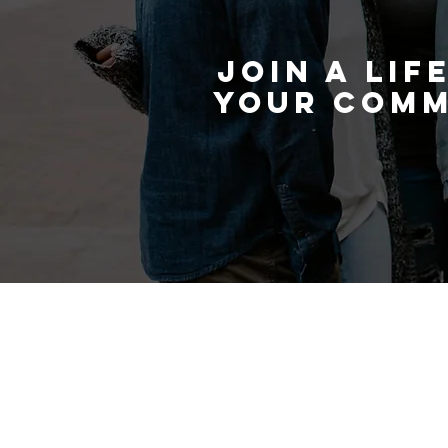
and grow alongside others on t
JOIN A LIF
YOUR COMM