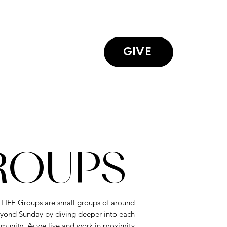
GIVE
GROUPS
. LIFE Groups are small groups of around
yond Sunday by diving deeper into each
munity. As we live and work in proximity