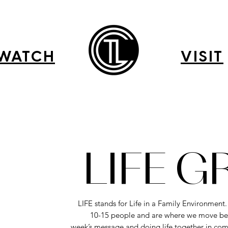
WATCH
VISIT
LIFE 
LIFE stands for Life in a Family Environment
10-15 people and are where we move be
week’s message and doing life together in com