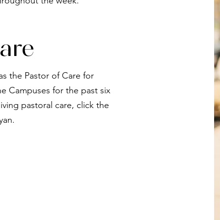
hroughout the week.
are
s the Pastor of Care for
 Campuses for the past six
iving pastoral care, click the
yan.