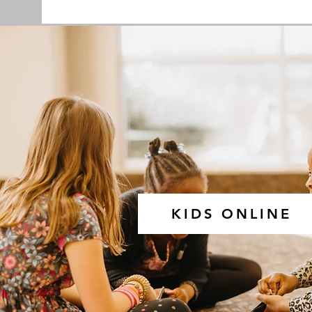
KIDS ONLINE