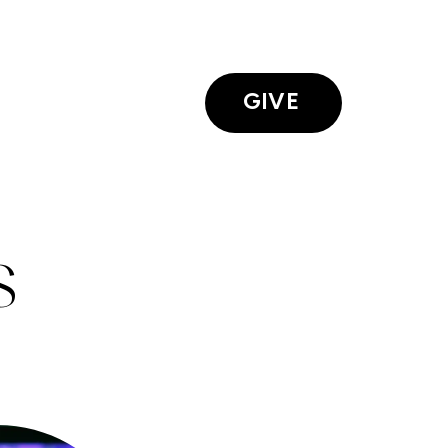
GIVE
S