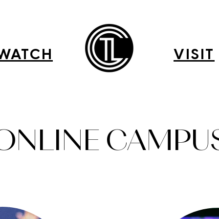
WATCH
VISIT
ONLINE CAMPU