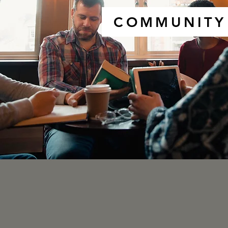
COMMUNITY