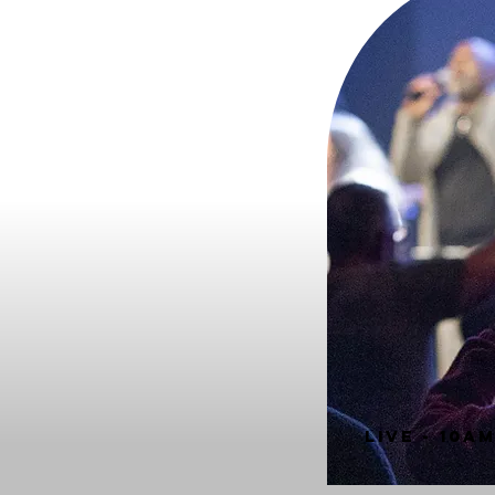
LIVE - 10A