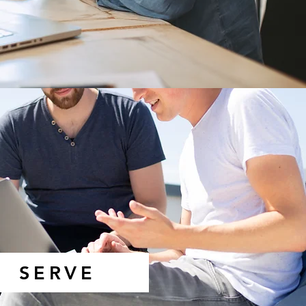
SERVE