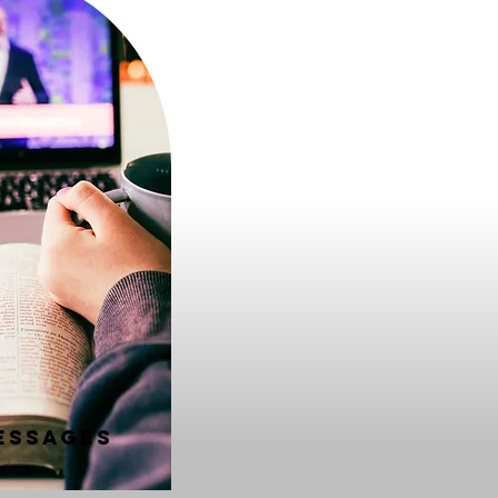
essages