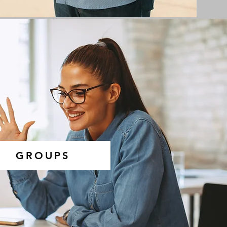
GROUPS