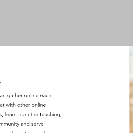
s
can gather online each
at with other online
 learn from the teaching,
community and serve