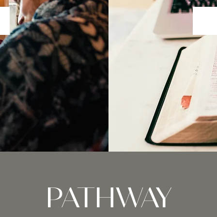
PATHWAY