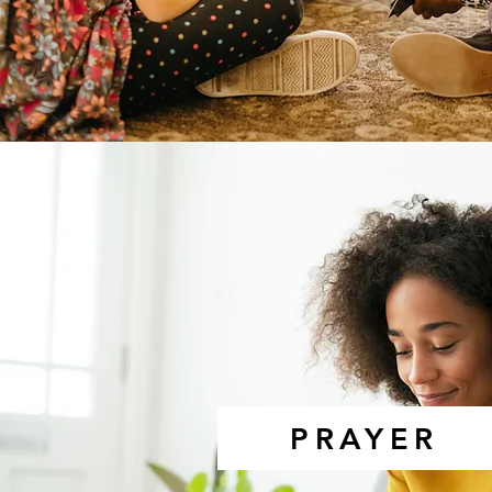
PRAYER