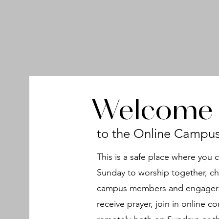
Welcome
to the Online Campu
This is a safe place where you 
Sunday to worship together, ch
campus members and engagers,
receive prayer, join in online 