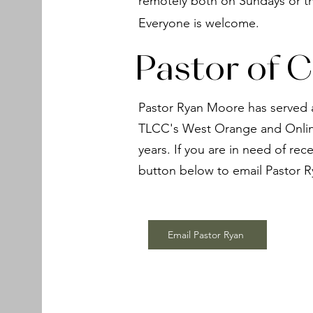
remotely both on Sundays or t
Everyone is welcome.
Pastor of C
Pastor Ryan Moore has served a
TLCC's West Orange and Online
years. If you are in need of rece
button below to email Pastor R
Email Pastor Ryan