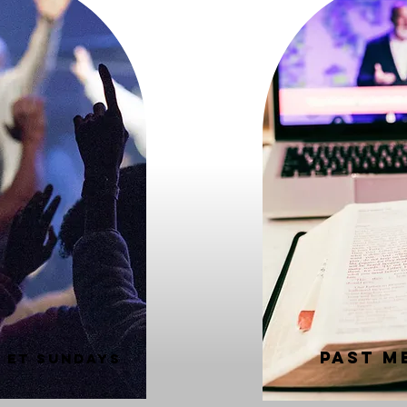
Past M
M ET SUNDAYS