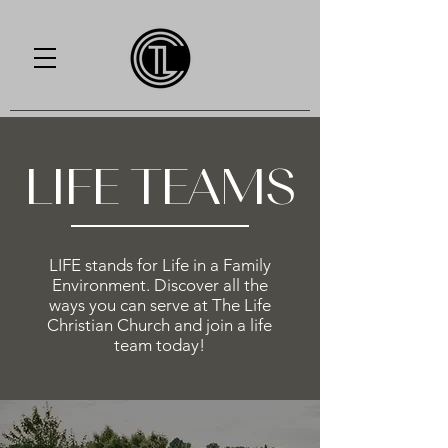
LIFE TEAMS
LIFE stands for Life in a Family
Environment. Discover all the
ways you can serve at The Life
Christian Church and join a life
team today!