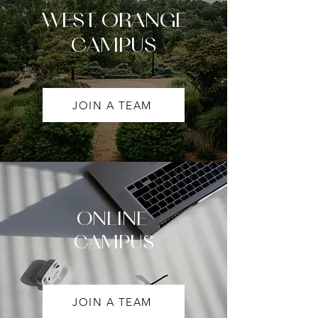
WEST ORANGE
CAMPUS
JOIN A TEAM
ONLINE
CAMPUS
JOIN A TEAM