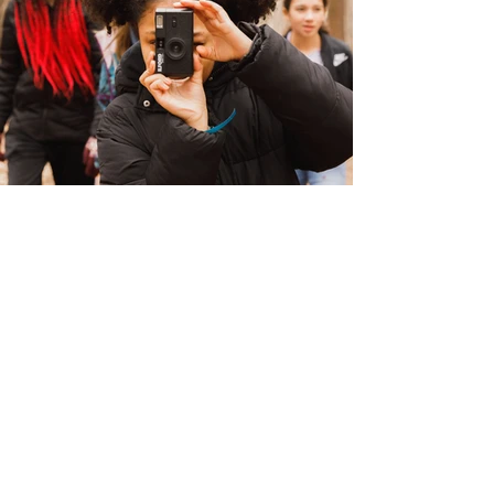
Address
747 Northfield Ave
West Orange, NJ