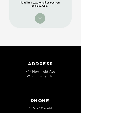
Address
747 Northfield Ave
West Orange, NJ
Phone
+1 973-731-7744