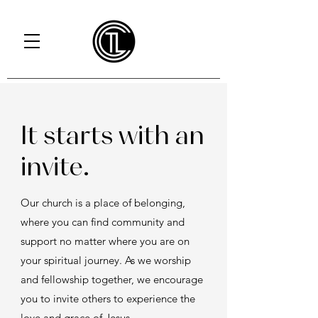
It starts with an
invite.
Our church is a place of belonging,
where you can find community and
support no matter where you are on
your spiritual journey. As we worship
and fellowship together, we encourage
you to invite others to experience the
love and grace of Jesus.