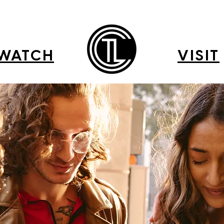
WATCH
VISIT