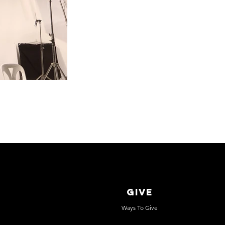
GIVE
Ways To Give