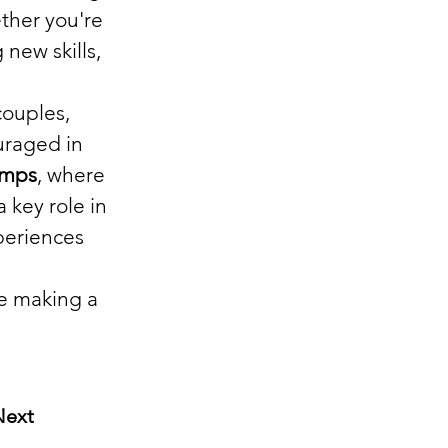
ther you're 
new skills, 
couples, 
uraged in 
amps
, where 
 key role in 
periences 
le making a 
Next