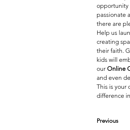
opportunity 
passionate a
there are pl
Help us laun
creating sp
their faith.
kids will em
our 
Online
and even de
This is your
difference in
Previous