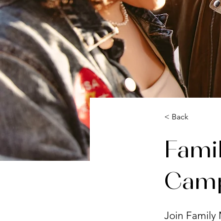
< Back
Famil
Cam
Join Family 