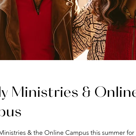
y Ministries & Onlin
pus
Ministries & the Online Campus this summer for 