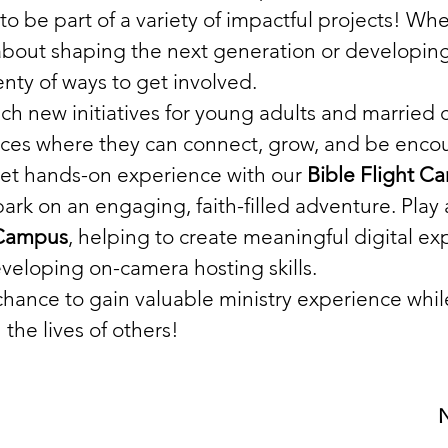
to be part of a variety of impactful projects! Whe
bout shaping the next generation or developing 
enty of ways to get involved.
ch new initiatives for young adults and married 
aces where they can connect, grow, and be enco
 Get hands-on experience with our 
Bible Flight C
bark on an engaging, faith-filled adventure. Play a
 Campus
, helping to create meaningful digital ex
veloping on-camera hosting skills.
 chance to gain valuable ministry experience whi
 the lives of others!