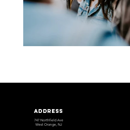
Address
747 Northfield Ave
West Orange, NJ