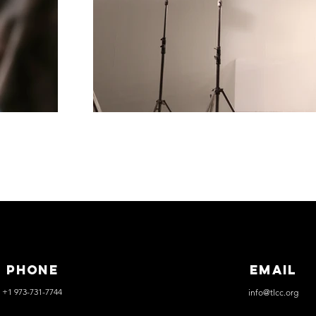
Phone
Email
+1 973-731-7744
info@tlcc.org