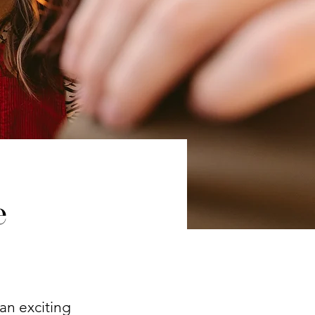
e
an exciting 