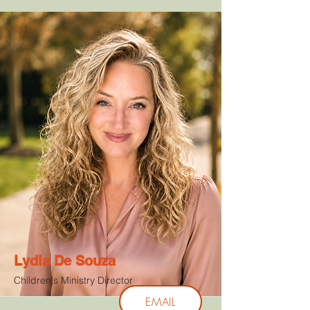
Lydia De Souza
Children's Ministry Director
EMAIL