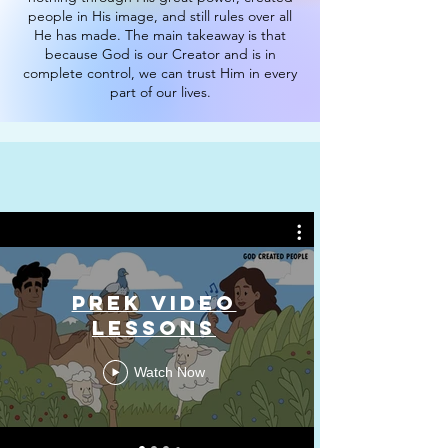
people in His image, and still rules over all
He has made. The main takeaway is that
because God is our Creator and is in
complete control, we can trust Him in every
part of our lives.
PreK Video
Lessons
Watch Now