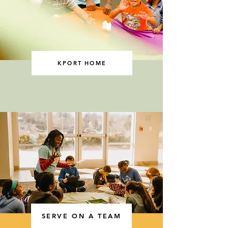
KPORT HOME
SERVE ON A TEAM