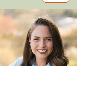
Amanda Smith
Online Campus Pastor