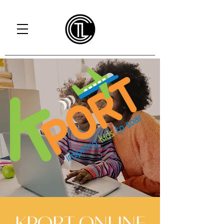
KPORT ONLINE