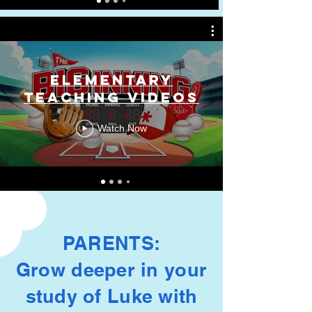
Elementary
Teaching Videos
Watch Now
PARENTS:
Grow deeper in your
study of Luke with