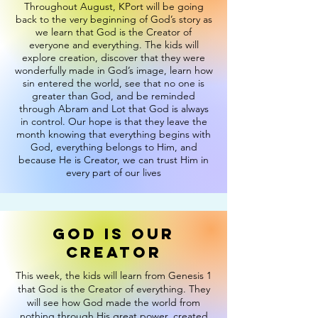
Throughout August, KPort will be going
back to the very beginning of God’s story as
we learn that God is the Creator of
everyone and everything. The kids will
explore creation, discover that they were
wonderfully made in God’s image, learn how
sin entered the world, see that no one is
greater than God, and be reminded
through Abram and Lot that God is always
in control. Our hope is that they leave the
month knowing that everything begins with
God, everything belongs to Him, and
because He is Creator, we can trust Him in
every part of our lives
God is our
creator
This week, the kids will learn from Genesis 1
that God is the Creator of everything. They
will see how God made the world from
nothing through His great power, created