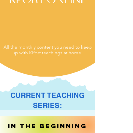
All the monthly content you need to keep
up with KPort teachings at home!
CURRENT TEACHING
SERIES:
In the Beginning