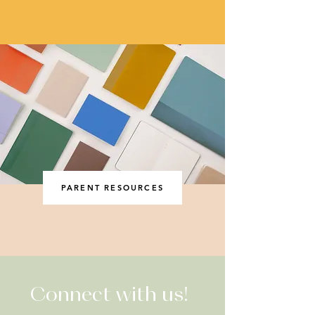
PARENT RESOURCES
Connect with us!