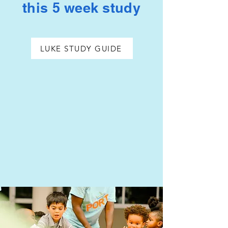
this 5 week study
LUKE STUDY GUIDE