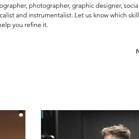
ographer, photographer, graphic designer, socia
alist and instrumentalist. Let us know which skil
elp you refine it. 