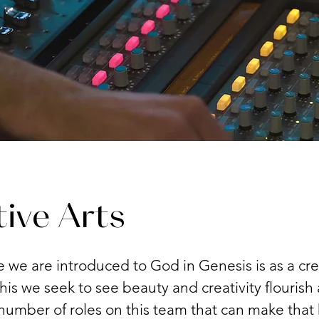
ive Arts
me we are introduced to God in Genesis is as a cre
his we seek to see beauty and creativity flourish
number of roles on this team that can make that