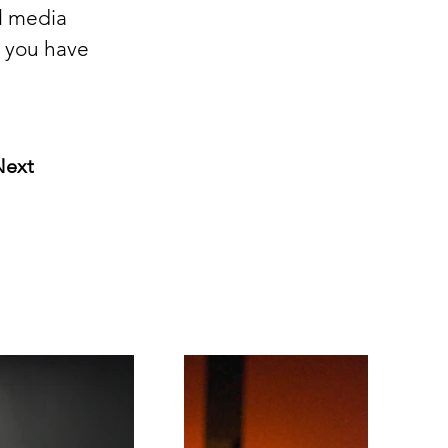
l media 
l you have 
Next