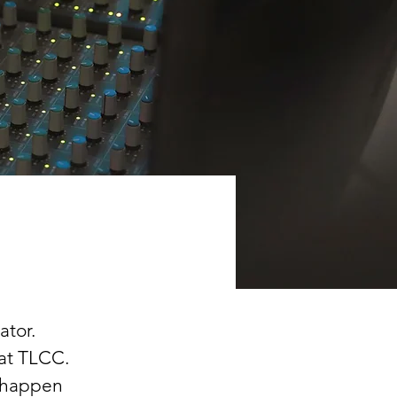
ator. 
 at TLCC. 
 happen 