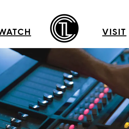
WATCH
VISIT