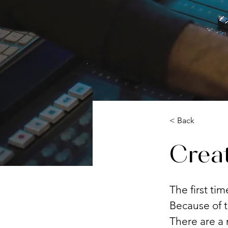
< Back
Creat
The first ti
Because of t
There are a 