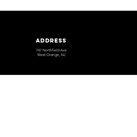
Address
747 Northfield Ave
West Orange, NJ