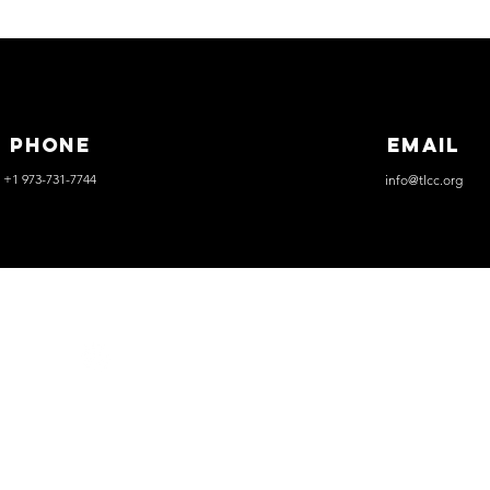
Phone
Email
+1 973-731-7744
info@tlcc.org
THELIFE
CHRISTIANCHURCH
Event Rentals
Careers
Weddings
Funerals