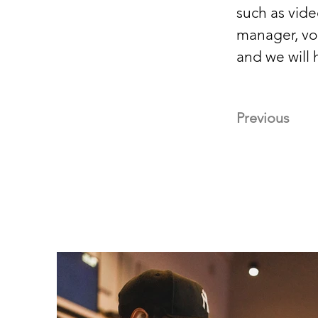
such as vide
manager, voc
and we will h
Previous